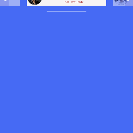
not available