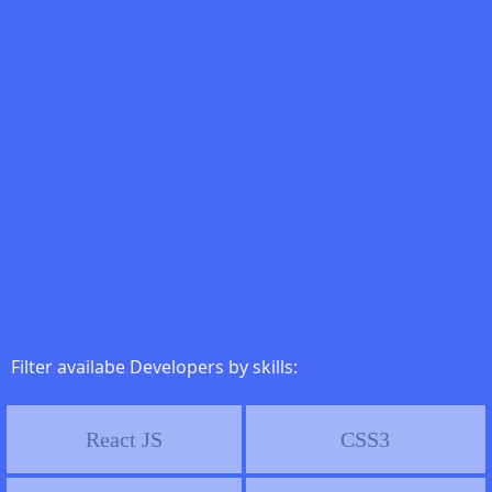
Filter availabe Developers by skills:
React JS
CSS3