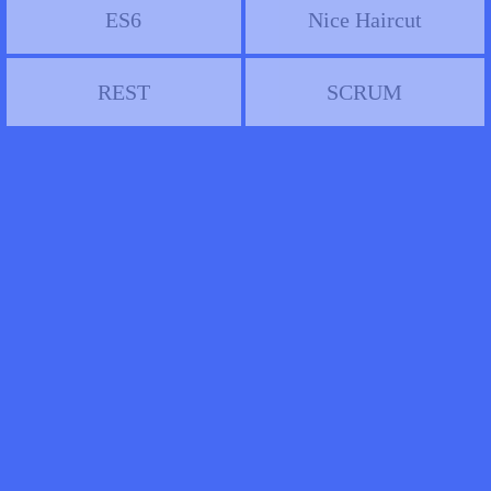
ES6
Nice Haircut
REST
SCRUM