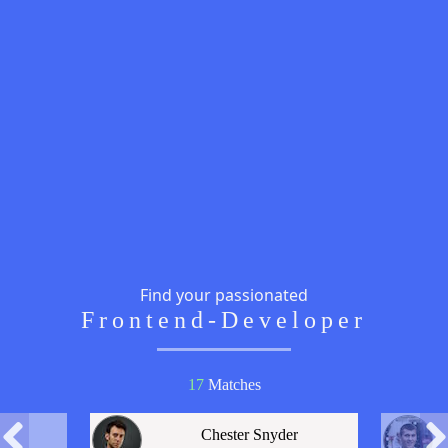
Find your passionated
Frontend-Developer
17
Match
es
Chester Snyder